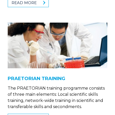
READ MORE
PRAETORIAN TRAINING
The PRAETORIAN training programme consists
of three main elements: Local scientific skills
training, network-wide training in scientific and
transferable skills and secondments.