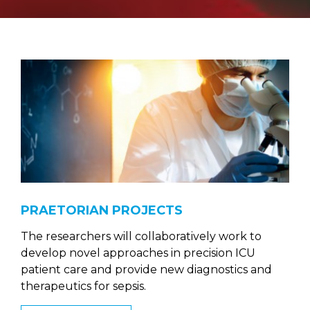
PRAETORIAN PROJECTS
The researchers will collaboratively work to
develop novel approaches in precision ICU
patient care and provide new diagnostics and
therapeutics for sepsis.