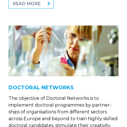
READ MORE
DOCTORAL NETWORKS
The objective of Doctoral Networks is to
implement doctoral programmes by partner-
ships of organisations from different sectors
across Europe and beyond to train highly skilled
doctoral candidates, stimulate their creativity,