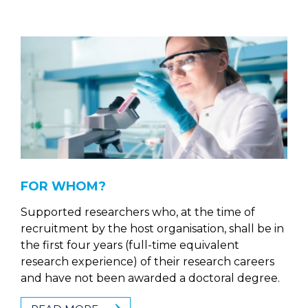
FOR WHOM?
Supported researchers who, at the time of
recruitment by the host organisation, shall be in
the first four years (full-time equivalent
research experience) of their research careers
and have not been awarded a doctoral degree.