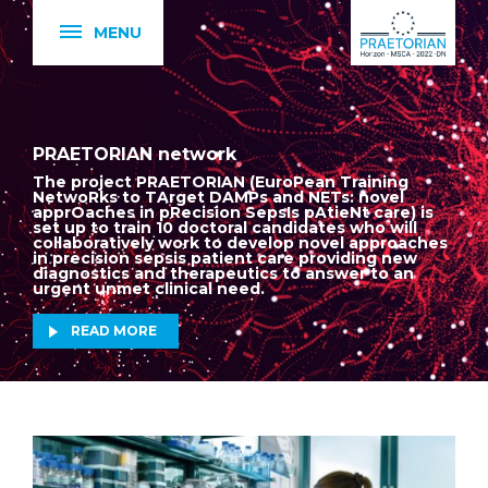
MENU
PRAETORIAN network
The project PRAETORIAN (EuroPean Training
NetwoRks to TArget DAMPs and NETs: novel
apprOaches in pRecision SepsIs pAtieNt care) is
set up to train 10 doctoral candidates who will
collaboratively work to develop novel approaches
in precision sepsis patient care providing new
diagnostics and therapeutics to answer to an
urgent unmet clinical need.
READ MORE