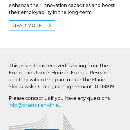
enhance their innovation capacities and boost
their employability in the long-term.
READ MORE
This project has received funding from the
European Union’s Horizon Europe Research
and Innovation Program under the Marie
Skłodowska-Curie grant agreement 101119819.
Please contact us if you have any questions:
info@praetorian-dn.eu