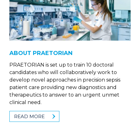
ABOUT PRAETORIAN
PRAETORIAN is set up to train 10 doctoral
candidates who will collaboratively work to
develop novel approaches in precision sepsis
patient care providing new diagnostics and
therapeutics to answer to an urgent unmet
clinical need.
READ MORE