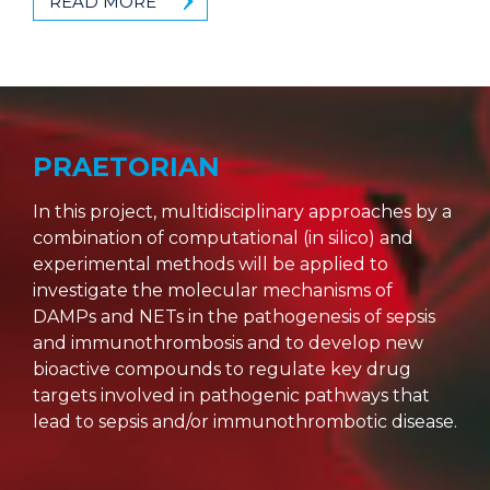
READ MORE
PRAETORIAN
In this project, multidisciplinary approaches by a
combination of computational (in silico) and
experimental methods will be applied to
investigate the molecular mechanisms of
DAMPs and NETs in the pathogenesis of sepsis
and immunothrombosis and to develop new
bioactive compounds to regulate key drug
targets involved in pathogenic pathways that
lead to sepsis and/or immunothrombotic disease.