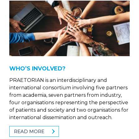
WHO’S INVOLVED?
PRAETORIAN is an interdisciplinary and
international consortium involving five partners
from academia, seven partners from industry,
four organisations representing the perspective
of patients and society and two organisations for
international dissemination and outreach.
READ MORE