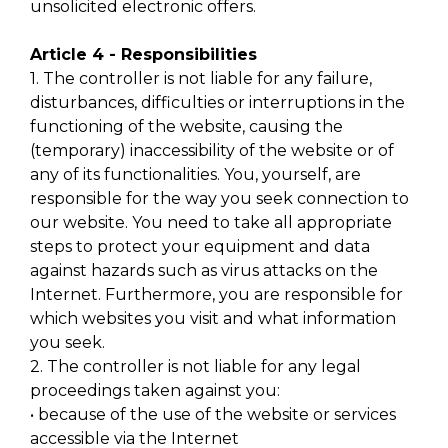
unsolicited electronic offers.
Article 4 - Responsibilities
1. The controller is not liable for any failure,
disturbances, difficulties or interruptions in the
functioning of the website, causing the
(temporary) inaccessibility of the website or of
any of its functionalities. You, yourself, are
responsible for the way you seek connection to
our website. You need to take all appropriate
steps to protect your equipment and data
against hazards such as virus attacks on the
Internet. Furthermore, you are responsible for
which websites you visit and what information
you seek.
2. The controller is not liable for any legal
proceedings taken against you:
• because of the use of the website or services
accessible via the Internet