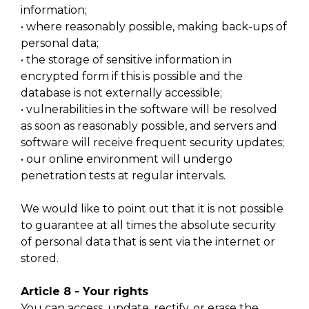
information;
• where reasonably possible, making back-ups of
personal data;
• the storage of sensitive information in
encrypted form if this is possible and the
database is not externally accessible;
• vulnerabilities in the software will be resolved
as soon as reasonably possible, and servers and
software will receive frequent security updates;
• our online environment will undergo
penetration tests at regular intervals.
We would like to point out that it is not possible
to guarantee at all times the absolute security
of personal data that is sent via the internet or
stored.
Article 8 - Your rights
You can access, update, rectify, or erase the