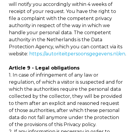
will notify you accordingly within 4 weeks of
receipt of your request. You have the right to
file a complaint with the competent privacy
authority in respect of the way in which we
handle your personal data. The competent
authority in the Netherlands is the Data
Protection Agency, which you can contact via its
website:
https://autoriteitpersoonsgegevens.nl/en
.
Article 9 - Legal obligations
1. In case of infringement of any law or
regulation, of which a visitor is suspected and for
which the authorities require the personal data
collected by the collector, they will be provided
to them after an explicit and reasoned request
of those authorities, after which these personal
data do not fall anymore under the protection
of the provisions of this Privacy policy.
2. If any information is necessary in order to