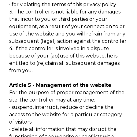
• for violating the terms of this privacy policy
3. The controller is not liable for any damages
that incur to you or third parties or your
equipment, as a result of your connection to or
use of the website and you will refrain from any
subsequent (legal) action against the controller.
4. If the controller is involved in a dispute
because of your (ab)use of this website, he is
entitled to (re)claim all subsequent damages
from you.
Article 5 - Management of the website
For the purpose of proper management of the
site, the controller may at any time:
• suspend, interrupt, reduce or decline the
access to the website for a particular category
of visitors
• delete all information that may disrupt the
functioning of the website or conflicts with