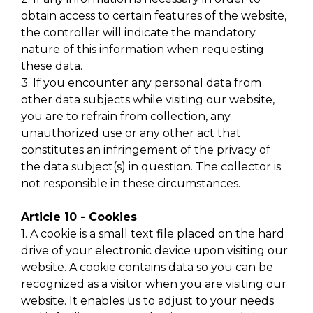
obtain access to certain features of the website,
the controller will indicate the mandatory
nature of this information when requesting
these data.
3. If you encounter any personal data from
other data subjects while visiting our website,
you are to refrain from collection, any
unauthorized use or any other act that
constitutes an infringement of the privacy of
the data subject(s) in question. The collector is
not responsible in these circumstances.
Article 10 - Cookies
1. A cookie is a small text file placed on the hard
drive of your electronic device upon visiting our
website. A cookie contains data so you can be
recognized as a visitor when you are visiting our
website. It enables us to adjust to your needs