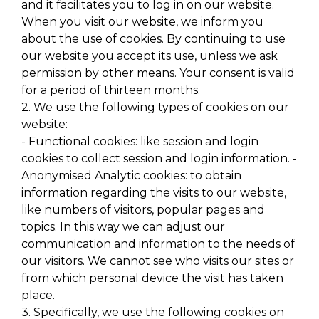
and it facilitates you to log in on our website.
When you visit our website, we inform you
about the use of cookies. By continuing to use
our website you accept its use, unless we ask
permission by other means. Your consent is valid
for a period of thirteen months.
2. We use the following types of cookies on our
website:
- Functional cookies: like session and login
cookies to collect session and login information. -
Anonymised Analytic cookies: to obtain
information regarding the visits to our website,
like numbers of visitors, popular pages and
topics. In this way we can adjust our
communication and information to the needs of
our visitors. We cannot see who visits our sites or
from which personal device the visit has taken
place.
3. Specifically, we use the following cookies on