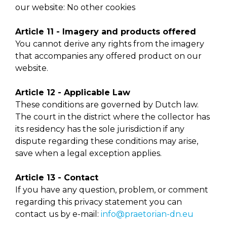
our website: No other cookies
Article 11 - Imagery and products offered
You cannot derive any rights from the imagery
that accompanies any offered product on our
website.
Article 12 - Applicable Law
These conditions are governed by Dutch law.
The court in the district where the collector has
its residency has the sole jurisdiction if any
dispute regarding these conditions may arise,
save when a legal exception applies.
Article 13 - Contact
If you have any question, problem, or comment
regarding this privacy statement you can
contact us by e-mail:
info@praetorian-dn.eu