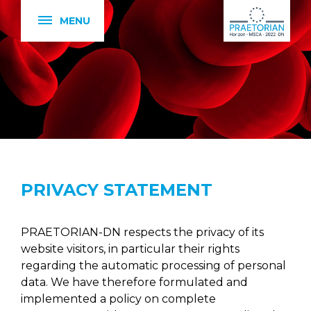
MENU
PRIVACY STATEMENT
PRAETORIAN-DN respects the privacy of its
website visitors, in particular their rights
regarding the automatic processing of personal
data. We have therefore formulated and
implemented a policy on complete