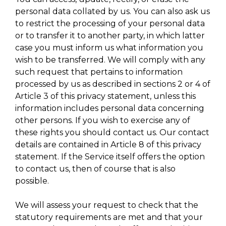
personal data collated by us. You can also ask us
to restrict the processing of your personal data
or to transfer it to another party, in which latter
case you must inform us what information you
wish to be transferred. We will comply with any
such request that pertains to information
processed by us as described in sections 2 or 4 of
Article 3 of this privacy statement, unless this
information includes personal data concerning
other persons. If you wish to exercise any of
these rights you should contact us. Our contact
details are contained in Article 8 of this privacy
statement. If the Service itself offers the option
to contact us, then of course that is also
possible.
We will assess your request to check that the
statutory requirements are met and that your