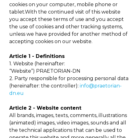
cookies on your computer, mobile phone or
tablet.With the continued visit of this website
you accept these terms of use and you accept
the use of cookies and other tracking systems,
unless we have provided for another method of
accepting cookies on our website.
Article 1 - Definitions
1. Website (hereinafter:
“Website”) PRAETORIAN-DN
2. Party responsible for processing personal data
(hereinafter: the controller):
info@praetorian-
dn.eu
Article 2 - Website content
All brands, images, texts, comments, illustrations
(animated) images, video images, sounds and all
the technical applications that can be used to
operate this website and more generally all the