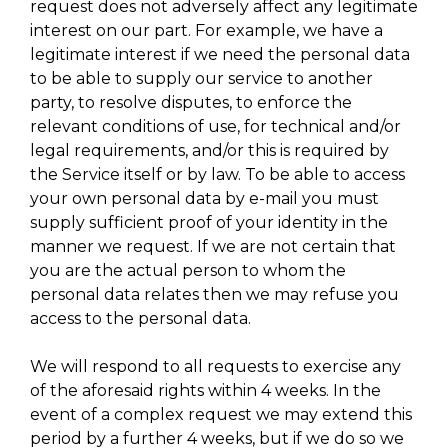
request does not adversely affect any legitimate
interest on our part. For example, we have a
legitimate interest if we need the personal data
to be able to supply our service to another
party, to resolve disputes, to enforce the
relevant conditions of use, for technical and/or
legal requirements, and/or this is required by
the Service itself or by law. To be able to access
your own personal data by e-mail you must
supply sufficient proof of your identity in the
manner we request. If we are not certain that
you are the actual person to whom the
personal data relates then we may refuse you
access to the personal data.
We will respond to all requests to exercise any
of the aforesaid rights within 4 weeks. In the
event of a complex request we may extend this
period by a further 4 weeks, but if we do so we