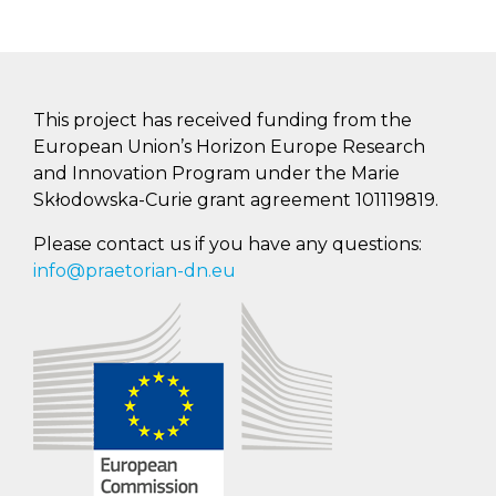
This project has received funding from the
European Union’s Horizon Europe Research
and Innovation Program under the Marie
Skłodowska-Curie grant agreement 101119819.
Please contact us if you have any questions:
info@praetorian-dn.eu