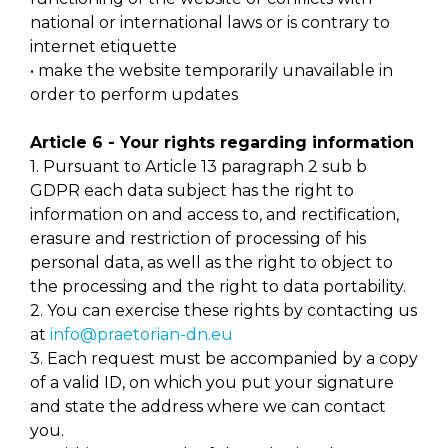
national or international laws or is contrary to
internet etiquette
• make the website temporarily unavailable in
order to perform updates
Article 6 - Your rights regarding information
1. Pursuant to Article 13 paragraph 2 sub b
GDPR each data subject has the right to
information on and access to, and rectification,
erasure and restriction of processing of his
personal data, as well as the right to object to
the processing and the right to data portability.
2. You can exercise these rights by contacting us
at
info@praetorian-dn.eu
3. Each request must be accompanied by a copy
of a valid ID, on which you put your signature
and state the address where we can contact
you.