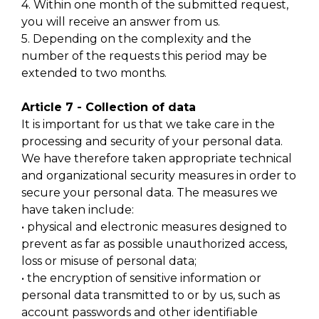
4. Within one month of the submitted request,
you will receive an answer from us.
5. Depending on the complexity and the
number of the requests this period may be
extended to two months.
Article 7 - Collection of data
It is important for us that we take care in the
processing and security of your personal data.
We have therefore taken appropriate technical
and organizational security measures in order to
secure your personal data. The measures we
have taken include:
• physical and electronic measures designed to
prevent as far as possible unauthorized access,
loss or misuse of personal data;
• the encryption of sensitive information or
personal data transmitted to or by us, such as
account passwords and other identifiable