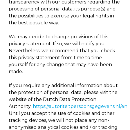
transparency with our customers regarding the
processing of personal data, its purpose(s) and
the possibilities to exercise your legal rights in
the best possible way.
We may decide to change provisions of this
privacy statement. If so, we will notify you.
Nevertheless, we recommend that you check
this privacy statement from time to time
yourself for any change that may have been
made.
If you require any additional information about
the protection of personal data, please visit the
website of the Dutch Data Protection
Authority:
https://autoriteitpersoonsgegevens.nl/en
Until you accept the use of cookies and other
tracking devices, we will not place any non-
anonymised analytical cookies and / or tracking