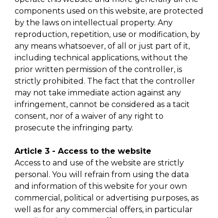
components used on this website, are protected
by the laws on intellectual property. Any
reproduction, repetition, use or modification, by
any means whatsoever, of all or just part of it,
including technical applications, without the
prior written permission of the controller, is
strictly prohibited. The fact that the controller
may not take immediate action against any
infringement, cannot be considered as a tacit
consent, nor of a waiver of any right to
prosecute the infringing party.
Article 3 - Access to the website
Access to and use of the website are strictly
personal. You will refrain from using the data
and information of this website for your own
commercial, political or advertising purposes, as
well as for any commercial offers, in particular